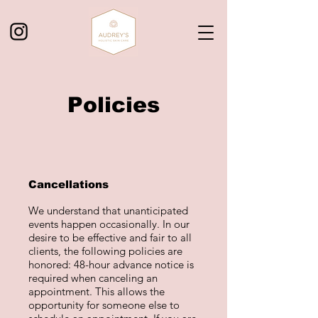
Policies
Cancellations
We understand that unanticipated
events happen occasionally. In our
desire to be effective and fair to all
clients, the following policies are
honored: 48-hour advance notice is
required when canceling an
appointment. This allows the
opportunity for someone else to