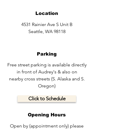
Location
4531 Rainier Ave S Unit B
Seattle, WA 98118
Parking
Free street parking is available directly
in front of Audrey's & also on
nearby cross streets (S. Alaska and S.
Oregon)
Click to Schedule
Opening Hours
Open by (appointment only) please