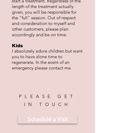
start a treatment. Regardless of the
length of the treatment actually
given, you will be responsible for
the “full” session. Out of respect
and consideration to myself and
other customers, please plan
accordingly and be on time.
Kids
I absolutely adore children but want
you to have alone time to
regenerate. In the event of an
emergency please contact me.
PLEASE GET
IN TOUCH
Schedule a Visit