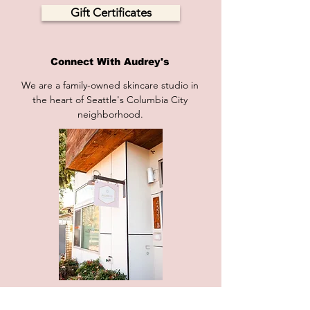
Gift Certificates
Connect With Audrey's
We are a family-owned skincare studio in
the heart of Seattle's Columbia City
neighborhood.