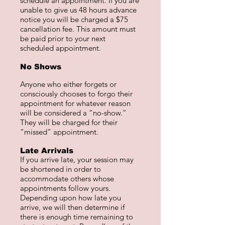
schedule an appointment. If you are
unable to give us 48 hours advance
notice you will be charged a $75
cancellation fee. This amount must
be paid prior to your next
scheduled appointment.
No Shows
Anyone who either forgets or
consciously chooses to forgo their
appointment for whatever reason
will be considered a “no-show.”
They will be charged for their
“missed” appointment.
Late Arrivals
If you arrive late, your session may
be shortened in order to
accommodate others whose
appointments follow yours.
Depending upon how late you
arrive, we will then determine if
there is enough time remaining to