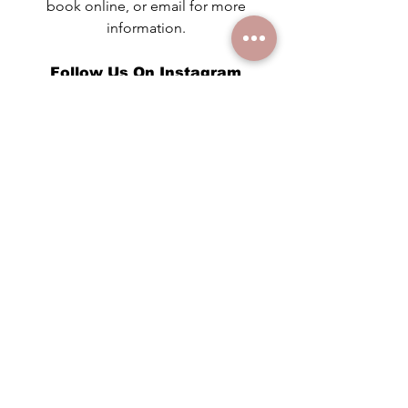
book online, or email for more
information.
Follow Us On Instagram
@audreysholisticskincare
Read Our Blog
See the latest posts!
Instant Gift Certificates!
Contact